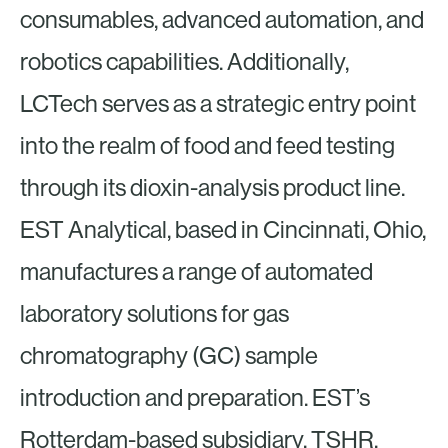
consumables, advanced automation, and
robotics capabilities. Additionally,
LCTech serves as a strategic entry point
into the realm of food and feed testing
through its dioxin-analysis product line.
EST Analytical, based in Cincinnati, Ohio,
manufactures a range of automated
laboratory solutions for gas
chromatography (GC) sample
introduction and preparation. EST’s
Rotterdam-based subsidiary, TSHR,