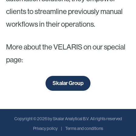
clients to streamline previously manual
workflows in their operations.
More about the VELARIS on our special
page:
Skalar Group
Copyright © 2026 by Skalar Analytical B.V. All rights reserved
Privacy policy
Terms and conditions