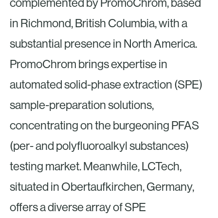
complemented by PromoChrom, based
in Richmond, British Columbia, with a
substantial presence in North America.
PromoChrom brings expertise in
automated solid-phase extraction (SPE)
sample-preparation solutions,
concentrating on the burgeoning PFAS
(per- and polyfluoroalkyl substances)
testing market. Meanwhile, LCTech,
situated in Obertaufkirchen, Germany,
offers a diverse array of SPE