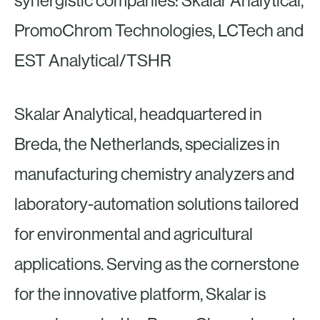
synergistic companies: Skalar Analytical,
PromoChrom Technologies, LCTech and
EST Analytical/TSHR
Skalar Analytical, headquartered in
Breda, the Netherlands, specializes in
manufacturing chemistry analyzers and
laboratory-automation solutions tailored
for environmental and agricultural
applications. Serving as the cornerstone
for the innovative platform, Skalar is