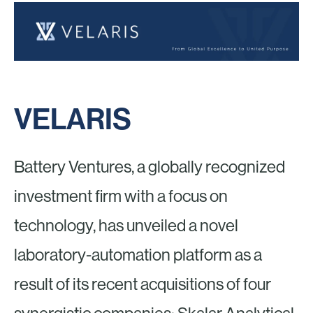
VELARIS
Battery Ventures, a globally recognized
investment firm with a focus on
technology, has unveiled a novel
laboratory-automation platform as a
result of its recent acquisitions of four