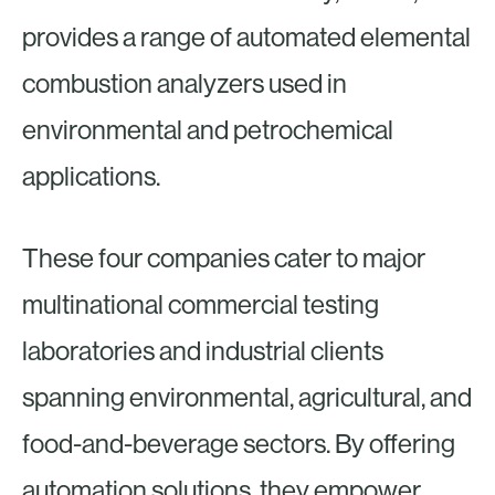
provides a range of automated elemental
combustion analyzers used in
environmental and petrochemical
applications.
These four companies cater to major
multinational commercial testing
laboratories and industrial clients
spanning environmental, agricultural, and
food-and-beverage sectors. By offering
automation solutions, they empower